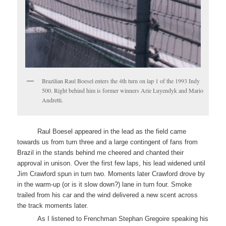
Brazilian Raul Boesel enters the 4th turn on lap 1 of the 1993 Indy
500. Right behind him is former winners Arie Luyendyk and Mario
Andretti.
Raul Boesel appeared in the lead as the field came
towards us from turn three and a large contingent of fans from
Brazil in the stands behind me cheered and chanted their
approval in unison. Over the first few laps, his lead widened until
Jim Crawford spun in turn two. Moments later Crawford drove by
in the warm-up (or is it slow down?) lane in turn four. Smoke
trailed from his car and the wind delivered a new scent across
the track moments later.
As I listened to Frenchman Stephan Gregoire speaking his