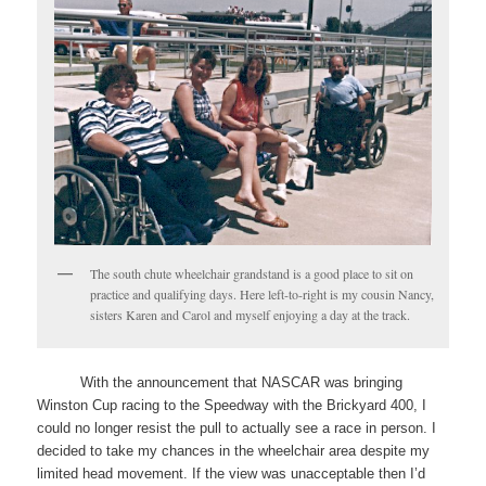
The south chute wheelchair grandstand is a good place to sit on
practice and qualifying days. Here left-to-right is my cousin Nancy,
sisters Karen and Carol and myself enjoying a day at the track.
With the announcement that NASCAR was bringing
Winston Cup racing to the Speedway with the Brickyard 400, I
could no longer resist the pull to actually see a race in person. I
decided to take my chances in the wheelchair area despite my
limited head movement. If the view was unacceptable then I’d