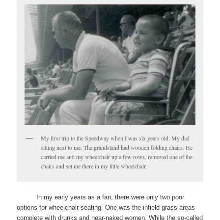
My first trip to the Speedway when I was six years old. My dad
sitting next to me. The grandstand had wooden folding chairs. He
carried me and my wheelchair up a few rows, removed one of the
chairs and set me there in my little wheelchair.
In my early years as a fan, there were only two poor
options for wheelchair seating. One was the infield grass areas
complete with drunks and near-naked women. While the so-called