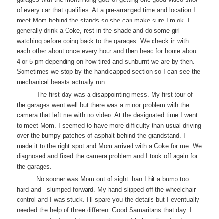
of every car that qualifies. At a pre-arranged time and location I
meet Mom behind the stands so she can make sure I’m ok. I
generally drink a Coke, rest in the shade and do some girl
watching before going back to the garages. We check in with
each other about once every hour and then head for home about
4 or 5 pm depending on how tired and sunburnt we are by then.
Sometimes we stop by the handicapped section so I can see the
mechanical beasts actually run.
The first day was a disappointing mess. My first tour of
the garages went well but there was a minor problem with the
camera that left me with no video. At the designated time I went
to meet Mom. I seemed to have more difficulty than usual driving
over the bumpy patches of asphalt behind the grandstand. I
made it to the right spot and Mom arrived with a Coke for me. We
diagnosed and fixed the camera problem and I took off again for
the garages.
No sooner was Mom out of sight than I hit a bump too
hard and I slumped forward. My hand slipped off the wheelchair
control and I was stuck. I’ll spare you the details but I eventually
needed the help of three different Good Samaritans that day. I