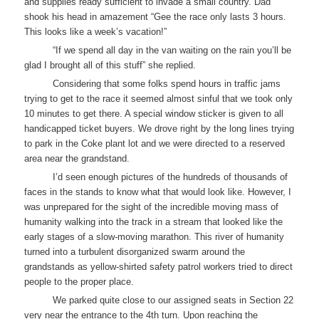
and supplies ready sufficient to invade a small country. Dad
shook his head in amazement “Gee the race only lasts 3 hours.
This looks like a week’s vacation!”
“If we spend all day in the van waiting on the rain you’ll be
glad I brought all of this stuff” she replied.
Considering that some folks spend hours in traffic jams
trying to get to the race it seemed almost sinful that we took only
10 minutes to get there. A special window sticker is given to all
handicapped ticket buyers. We drove right by the long lines trying
to park in the Coke plant lot and we were directed to a reserved
area near the grandstand.
I’d seen enough pictures of the hundreds of thousands of
faces in the stands to know what that would look like. However, I
was unprepared for the sight of the incredible moving mass of
humanity walking into the track in a stream that looked like the
early stages of a slow-moving marathon. This river of humanity
turned into a turbulent disorganized swarm around the
grandstands as yellow-shirted safety patrol workers tried to direct
people to the proper place.
We parked quite close to our assigned seats in Section 22
very near the entrance to the 4th turn. Upon reaching the