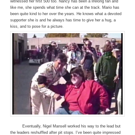
witnessed her first 500 too. Nancy has been a lifelong fan and
like me, she spends what time she can at the track. Mario has
been quite kind to her over the years. He knows what a devoted
supporter she is and he always has time to give her a hug, a
kiss, and to pose for a picture.
Eventually, Nigel Mansell worked his way to the lead but
the leaders reshuffled after pit stops. I’ve been quite impressed