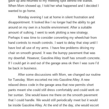
gave up and returned to my meeting spot behind the stands.
When Mom showed up, I told her what happened and I decided I
wanted to go home.
Monday evening I sat at home in silent frustration and
disappointment. It looked like I no longer had the ability to get
around on my own in a hostile environment. After a suitable
amount of sulking, I went to work plotting a new strategy.
Perhaps it was time to consider converting my wheelchair from
hand controls to mouth controls. I want to delay that step until I
have lost all use of my arms. I have few problems driving my
chair on smooth ground. It was the bumpy pavement that was
my downfall. However, Gasoline Alley itself has smooth concrete.
If I could get in and out of the garage area ok then I was sure I’d
be back in business.
After some discussions with Mom, we changed our routine
for Tuesday. Mom escorted me into Gasoline Alley. A new
relaxed dress code in the garage area that now permits short
pants meant she could still dress comfortably and could work on
her suntan. She would leave me there on the smooth pavement
that I could handle. We would still periodically meet but it would
be inside Gasoline Alley. At the end of the day, she would escort