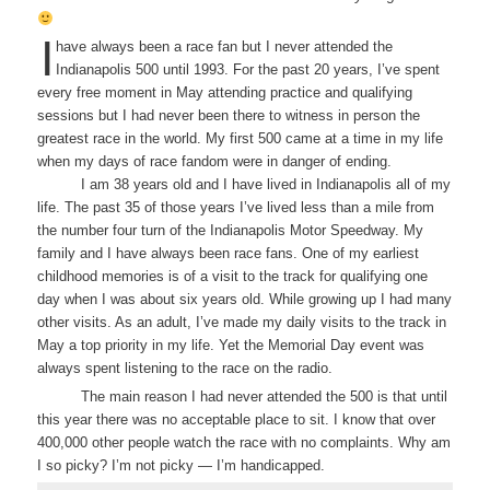
I
have always been a race fan but I never attended the
Indianapolis 500 until 1993. For the past 20 years, I’ve spent
every free moment in May attending practice and qualifying
sessions but I had never been there to witness in person the
greatest race in the world. My first 500 came at a time in my life
when my days of race fandom were in danger of ending.
I am 38 years old and I have lived in Indianapolis all of my
life. The past 35 of those years I’ve lived less than a mile from
the number four turn of the Indianapolis Motor Speedway. My
family and I have always been race fans. One of my earliest
childhood memories is of a visit to the track for qualifying one
day when I was about six years old. While growing up I had many
other visits. As an adult, I’ve made my daily visits to the track in
May a top priority in my life. Yet the Memorial Day event was
always spent listening to the race on the radio.
The main reason I had never attended the 500 is that until
this year there was no acceptable place to sit. I know that over
400,000 other people watch the race with no complaints. Why am
I so picky? I’m not picky — I’m handicapped.