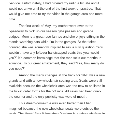
Service. Unfortunately, I had ordered my radio a bit late and it
would not arrive until the end of the first week of practice. That
would give me time to try the video in the garage area one more
time.
The first week of May, my mother went over to the
Speedway to pick up our season gate passes and garage
badges. Mom is a great race fan too and she enjoys sitting in the
stands watching cars while I’m in the garages. At the ticket
counter, she was somehow inspired to ask a silly question. “You
wouldn’t have any leftover handicapped seats this year would
you?” It’s common knowledge that the race sells out months in
advance. To our great amazement, they said “Yes, how many do
you need?”
Among the many changes at the track for 1993 was a new
grandstand with a new wheelchair seating area. Seats were still
available because the wheelchair area was too new to be listed in
the ticket order forms for the ’93 race. All sales had been over-
the-counter and the only publicity was word-of-mouth.
This dream-come-true was even better than I had
imagined because the new wheelchair seats were outside the
track. The North Vista Wheelchair Platform is a raised platform in