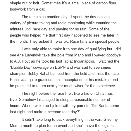
simple nut or bolt. Sometimes it’s a small piece of carbon fiber
bodywork from a car.
The remaining practice days I spent the day doing a
variety of picture taking and radio monitoring while counting the
minutes until race day and praying for no rain. Some of the
people who helped me that first day happened to see me later in
the month. They asked if I was ok. Race fans are special people.
I was only able to make it to one day of qualifying but I did
see Arie Luyendyk take the pole from Mario and I waved goodbye
to A.J. Foyt as he took his last lap at Indianapolis. I watched the
“Bubble Day” coverage on ESPN and was sad to see series
champion Bobby Rahal bumped from the field and miss the race.
Rahal was quite gracious in his acceptance of his mistakes and
he promised to return next year much wiser for the experience.
The night before the race I felt like a kid on Christmas
Eve. Somehow I managed to sleep a reasonable number of
hours. When I woke up I joked with my parents “Did Santa come
last night and make it become race day?”
It didn’t take long to pack everything in the van. Give my
Mom a month to plan for an event and she’ll have the logistics