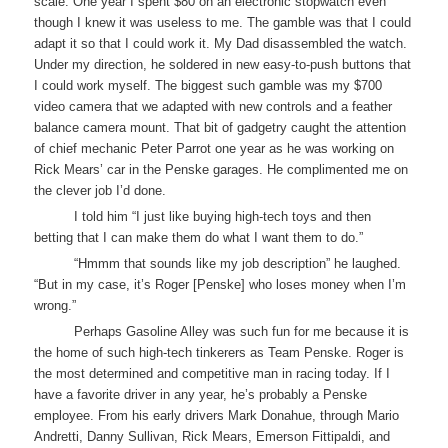
scale. One year I spent $80 on an electronic stopwatch even
though I knew it was useless to me. The gamble was that I could
adapt it so that I could work it. My Dad disassembled the watch.
Under my direction, he soldered in new easy-to-push buttons that
I could work myself. The biggest such gamble was my $700
video camera that we adapted with new controls and a feather
balance camera mount. That bit of gadgetry caught the attention
of chief mechanic Peter Parrot one year as he was working on
Rick Mears’ car in the Penske garages. He complimented me on
the clever job I’d done.
I told him “I just like buying high-tech toys and then
betting that I can make them do what I want them to do.”
“Hmmm that sounds like my job description” he laughed.
“But in my case, it’s Roger [Penske] who loses money when I’m
wrong.”
Perhaps Gasoline Alley was such fun for me because it is
the home of such high-tech tinkerers as Team Penske. Roger is
the most determined and competitive man in racing today. If I
have a favorite driver in any year, he’s probably a Penske
employee. From his early drivers Mark Donahue, through Mario
Andretti, Danny Sullivan, Rick Mears, Emerson Fittipaldi, and