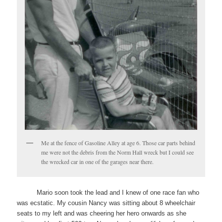
Me at the fence of Gasoline Alley at age 6. Those car parts behind
me were not the debris from the Norm Hall wreck but I could see
the wrecked car in one of the garages near there.
Mario soon took the lead and I knew of one race fan who
was ecstatic. My cousin Nancy was sitting about 8 wheelchair
seats to my left and was cheering her hero onwards as she