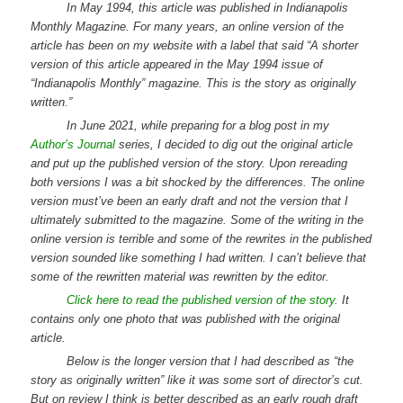
In May 1994, this article was published in Indianapolis
Monthly Magazine. For many years, an online version of the
article has been on my website with a label that said “A shorter
version of this article appeared in the May 1994 issue of
“Indianapolis Monthly” magazine. This is the story as originally
written.”
In June 2021, while preparing for a blog post in my
Author’s Journal
series, I decided to dig out the original article
and put up the published version of the story. Upon rereading
both versions I was a bit shocked by the differences. The online
version must’ve been an early draft and not the version that I
ultimately submitted to the magazine. Some of the writing in the
online version is terrible and some of the rewrites in the published
version sounded like something I had written. I can’t believe that
some of the rewritten material was rewritten by the editor.
Click here to read the published version of the story.
It
contains only one photo that was published with the original
article.
Below is the longer version that I had described as “the
story as originally written” like it was some sort of director’s cut.
But on review I think is better described as an early rough draft