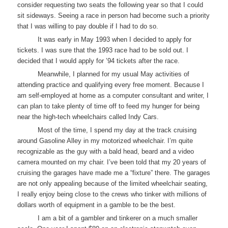
consider requesting two seats the following year so that I could
sit sideways. Seeing a race in person had become such a priority
that I was willing to pay double if I had to do so.
It was early in May 1993 when I decided to apply for
tickets. I was sure that the 1993 race had to be sold out. I
decided that I would apply for ’94 tickets after the race.
Meanwhile, I planned for my usual May activities of
attending practice and qualifying every free moment. Because I
am self-employed at home as a computer consultant and writer, I
can plan to take plenty of time off to feed my hunger for being
near the high-tech wheelchairs called Indy Cars.
Most of the time, I spend my day at the track cruising
around Gasoline Alley in my motorized wheelchair. I’m quite
recognizable as the guy with a bald head, beard and a video
camera mounted on my chair. I’ve been told that my 20 years of
cruising the garages have made me a “fixture” there. The garages
are not only appealing because of the limited wheelchair seating,
I really enjoy being close to the crews who tinker with millions of
dollars worth of equipment in a gamble to be the best.
I am a bit of a gambler and tinkerer on a much smaller