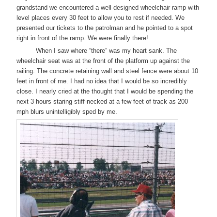
grandstand we encountered a well-designed wheelchair ramp with
level places every 30 feet to allow you to rest if needed. We
presented our tickets to the patrolman and he pointed to a spot
right in front of the ramp. We were finally there!
When I saw where “there” was my heart sank. The
wheelchair seat was at the front of the platform up against the
railing. The concrete retaining wall and steel fence were about 10
feet in front of me. I had no idea that I would be so incredibly
close. I nearly cried at the thought that I would be spending the
next 3 hours staring stiff-necked at a few feet of track as 200
mph blurs unintelligibly sped by me.