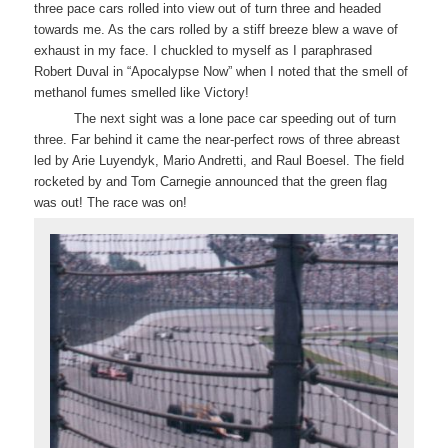
three pace cars rolled into view out of turn three and headed
towards me. As the cars rolled by a stiff breeze blew a wave of
exhaust in my face. I chuckled to myself as I paraphrased
Robert Duval in “Apocalypse Now” when I noted that the smell of
methanol fumes smelled like Victory!
The next sight was a lone pace car speeding out of turn
three. Far behind it came the near-perfect rows of three abreast
led by Arie Luyendyk, Mario Andretti, and Raul Boesel. The field
rocketed by and Tom Carnegie announced that the green flag
was out! The race was on!