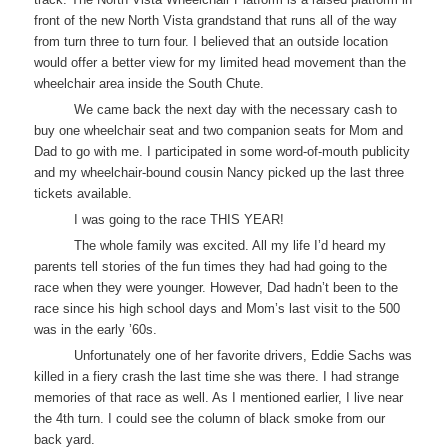
front of the new North Vista grandstand that runs all of the way
from turn three to turn four. I believed that an outside location
would offer a better view for my limited head movement than the
wheelchair area inside the South Chute.
We came back the next day with the necessary cash to
buy one wheelchair seat and two companion seats for Mom and
Dad to go with me. I participated in some word-of-mouth publicity
and my wheelchair-bound cousin Nancy picked up the last three
tickets available.
I was going to the race THIS YEAR!
The whole family was excited. All my life I’d heard my
parents tell stories of the fun times they had had going to the
race when they were younger. However, Dad hadn’t been to the
race since his high school days and Mom’s last visit to the 500
was in the early ’60s.
Unfortunately one of her favorite drivers, Eddie Sachs was
killed in a fiery crash the last time she was there. I had strange
memories of that race as well. As I mentioned earlier, I live near
the 4th turn. I could see the column of black smoke from our
back yard.