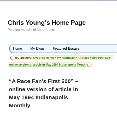
Chris Young's Home Page
Personal website of Chris Young
Home
My Blogs
Featured Essays
You are here:
Cyborg5 Home
>
My Handicap
>
“A Race Fan’s First 500” –
online version of article in May 1994 Indianapolis Monthly
“A Race Fan’s First 500” –
online version of article in
May 1994 Indianapolis
Monthly