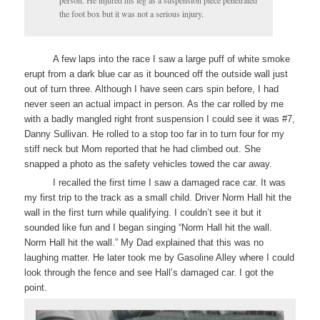
person. He injured his leg as a suspension piece penetrated
the foot box but it was not a serious injury.
A few laps into the race I saw a large puff of white smoke
erupt from a dark blue car as it bounced off the outside wall just
out of turn three. Although I have seen cars spin before, I had
never seen an actual impact in person. As the car rolled by me
with a badly mangled right front suspension I could see it was #7,
Danny Sullivan. He rolled to a stop too far in to turn four for my
stiff neck but Mom reported that he had climbed out. She
snapped a photo as the safety vehicles towed the car away.
I recalled the first time I saw a damaged race car. It was
my first trip to the track as a small child. Driver Norm Hall hit the
wall in the first turn while qualifying. I couldn’t see it but it
sounded like fun and I began singing “Norm Hall hit the wall.
Norm Hall hit the wall.” My Dad explained that this was no
laughing matter. He later took me by Gasoline Alley where I could
look through the fence and see Hall’s damaged car. I got the
point.