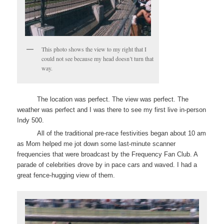
This photo shows the view to my right that I
could not see because my head doesn’t turn that
way.
The location was perfect. The view was perfect. The
weather was perfect and I was there to see my first live in-person
Indy 500.
All of the traditional pre-race festivities began about 10 am
as Mom helped me jot down some last-minute scanner
frequencies that were broadcast by the Frequency Fan Club. A
parade of celebrities drove by in pace cars and waved. I had a
great fence-hugging view of them.