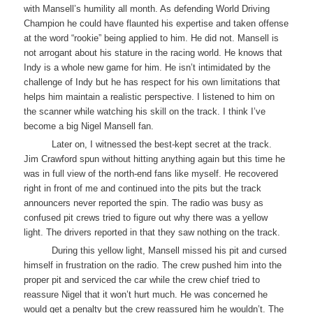
with Mansell’s humility all month. As defending World Driving
Champion he could have flaunted his expertise and taken offense
at the word “rookie” being applied to him. He did not. Mansell is
not arrogant about his stature in the racing world. He knows that
Indy is a whole new game for him. He isn’t intimidated by the
challenge of Indy but he has respect for his own limitations that
helps him maintain a realistic perspective. I listened to him on
the scanner while watching his skill on the track. I think I’ve
become a big Nigel Mansell fan.
Later on, I witnessed the best-kept secret at the track.
Jim Crawford spun without hitting anything again but this time he
was in full view of the north-end fans like myself. He recovered
right in front of me and continued into the pits but the track
announcers never reported the spin. The radio was busy as
confused pit crews tried to figure out why there was a yellow
light. The drivers reported in that they saw nothing on the track.
During this yellow light, Mansell missed his pit and cursed
himself in frustration on the radio. The crew pushed him into the
proper pit and serviced the car while the crew chief tried to
reassure Nigel that it won’t hurt much. He was concerned he
would get a penalty but the crew reassured him he wouldn’t. The