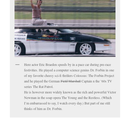
Here actor Eric Braeden speeds by in a pace car during pre-race
festivities. He played a computer science genius Dr. Forbin in one
of my favorite cheesy sci-fi thrillers Colossus: The Forbin Project
and he played the German
Field Marshall
Captain n the ’60s TV
series The Rat Patrol.
He is however more widely known as the rich and powerful Victor
Newman in the soap opera The Young and the Restless. (Which
I’m embarrassed to say, I watch every day.) But part of me still
thinks of him as Dr. Forbin.