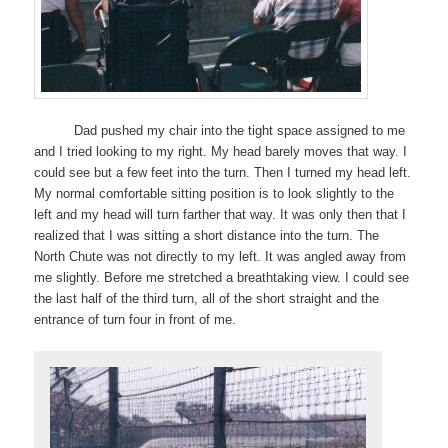
Dad pushed my chair into the tight space assigned to me
and I tried looking to my right. My head barely moves that way. I
could see but a few feet into the turn. Then I turned my head left.
My normal comfortable sitting position is to look slightly to the
left and my head will turn farther that way. It was only then that I
realized that I was sitting a short distance into the turn. The
North Chute was not directly to my left. It was angled away from
me slightly. Before me stretched a breathtaking view. I could see
the last half of the third turn, all of the short straight and the
entrance of turn four in front of me.