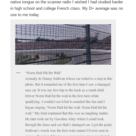
native tongue on the scanner radio I wished I had studied harder
in high school and college French class. My D+ average was no
use to me today.
“Norm Hall Hit the Wall”
Actually its Danny Sullivan whose car rolled to a stop in this
photo. But it reminded me of the first time I saw a damaged
race car. It was my first trip to the track as a small child.
Driver Norm Hall hit the wall in the first turn while
qualifying. I couldn’t see it but it sounded like fun and I
began singing “Norm Hall hit the wall. Norm Hall hit the
wall.” My Dad explained that this was no laughing matter.
He later took me by Gasoline Alley where I could look
through the fence and see Hall’s damaged car. I got the point.
Sullivan’s wreck was the first wall contact I’d ever seen in