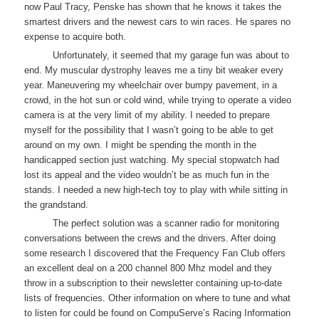
now Paul Tracy, Penske has shown that he knows it takes the
smartest drivers and the newest cars to win races. He spares no
expense to acquire both.
Unfortunately, it seemed that my garage fun was about to
end. My muscular dystrophy leaves me a tiny bit weaker every
year. Maneuvering my wheelchair over bumpy pavement, in a
crowd, in the hot sun or cold wind, while trying to operate a video
camera is at the very limit of my ability. I needed to prepare
myself for the possibility that I wasn’t going to be able to get
around on my own. I might be spending the month in the
handicapped section just watching. My special stopwatch had
lost its appeal and the video wouldn’t be as much fun in the
stands. I needed a new high-tech toy to play with while sitting in
the grandstand.
The perfect solution was a scanner radio for monitoring
conversations between the crews and the drivers. After doing
some research I discovered that the Frequency Fan Club offers
an excellent deal on a 200 channel 800 Mhz model and they
throw in a subscription to their newsletter containing up-to-date
lists of frequencies. Other information on where to tune and what
to listen for could be found on CompuServe’s Racing Information