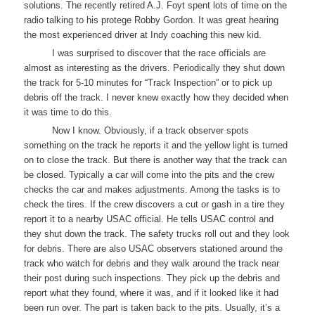
solutions. The recently retired A.J. Foyt spent lots of time on the
radio talking to his protege Robby Gordon. It was great hearing
the most experienced driver at Indy coaching this new kid.
I was surprised to discover that the race officials are
almost as interesting as the drivers. Periodically they shut down
the track for 5-10 minutes for “Track Inspection” or to pick up
debris off the track. I never knew exactly how they decided when
it was time to do this.
Now I know. Obviously, if a track observer spots
something on the track he reports it and the yellow light is turned
on to close the track. But there is another way that the track can
be closed. Typically a car will come into the pits and the crew
checks the car and makes adjustments. Among the tasks is to
check the tires. If the crew discovers a cut or gash in a tire they
report it to a nearby USAC official. He tells USAC control and
they shut down the track. The safety trucks roll out and they look
for debris. There are also USAC observers stationed around the
track who watch for debris and they walk around the track near
their post during such inspections. They pick up the debris and
report what they found, where it was, and if it looked like it had
been run over. The part is taken back to the pits. Usually, it’s a