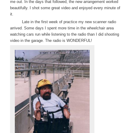
me out. In the days that followed, the new arrangement worked
beautifully. I shot some great video and enjoyed every minute of
it.
Late in the first week of practice my new scanner radio
arrived. Some days I spent more time in the wheelchair area
watching cars run while listening to the radio than I did shooting
video in the garage. The radio is WONDERFUL!