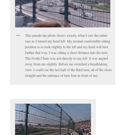
This parade lap photo shows exactly what I saw the entire
race as I turned my head left. My normal comfortable sitting
position is to look slightly to the left and my head will turn
farther that way. I was sitting a short distance into the turn.
The North Chute was not directly to my left. It was angled
away from me slightly. Before me stretched a breathtaking
view. I could see the last half of the third turn, all of the short
straight and the entrance of turn four in front of me.