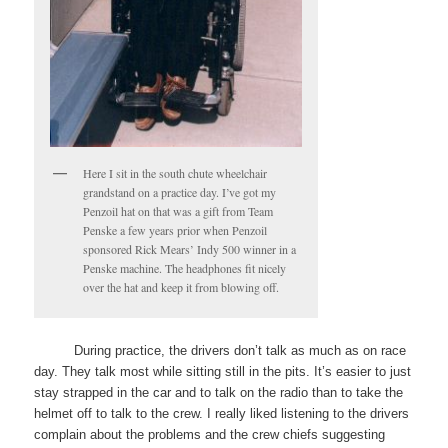
Here I sit in the south chute wheelchair
grandstand on a practice day. I’ve got my
Penzoil hat on that was a gift from Team
Penske a few years prior when Penzoil
sponsored Rick Mears’ Indy 500 winner in a
Penske machine. The headphones fit nicely
over the hat and keep it from blowing off.
During practice, the drivers don’t talk as much as on race
day. They talk most while sitting still in the pits. It’s easier to just
stay strapped in the car and to talk on the radio than to take the
helmet off to talk to the crew. I really liked listening to the drivers
complain about the problems and the crew chiefs suggesting