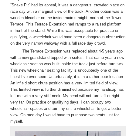
“Snake Pit” had its appeal, it was a dangerous, crowded place on
race day with a marginal view of the track. Another option was a
wooden bleacher on the inside main straight, north of the Tower
Terrace. This Terrace Extension had ramps to a raised platform
in front of the stand. While this was acceptable for practice or
qualifying, a wheelchair would have been a dangerous obstruction
on the very narrow walkway with a full race day crowd.
The Terrace Extension was replaced about 4-5 years ago
with a new grandstand topped with suites. That same year a new
wheelchair section was built inside the track just before turn two.
This new wheelchair seating facility is undoubtedly one of the
finest I’ve ever seen. Unfortunately, it is in a rather poor location.
An infield short chute position has a very limited field of view.
This limited view is further diminished because my handicap has
left me with a very stiff neck. My head will not turn left or right
very far. On practice or qualifying days, I can occupy two
wheelchair spaces and turn my entire wheelchair to get a better
view. On race day I would have to purchase two seats just for
myself.