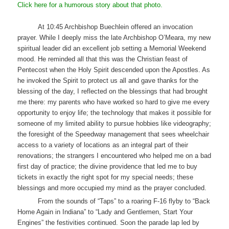
Click here for a humorous story about that photo.
At 10:45 Archbishop Buechlein offered an invocation
prayer. While I deeply miss the late Archbishop O’Meara, my new
spiritual leader did an excellent job setting a Memorial Weekend
mood. He reminded all that this was the Christian feast of
Pentecost when the Holy Spirit descended upon the Apostles. As
he invoked the Spirit to protect us all and gave thanks for the
blessing of the day, I reflected on the blessings that had brought
me there: my parents who have worked so hard to give me every
opportunity to enjoy life; the technology that makes it possible for
someone of my limited ability to pursue hobbies like videography;
the foresight of the Speedway management that sees wheelchair
access to a variety of locations as an integral part of their
renovations; the strangers I encountered who helped me on a bad
first day of practice; the divine providence that led me to buy
tickets in exactly the right spot for my special needs; these
blessings and more occupied my mind as the prayer concluded.
From the sounds of “Taps” to a roaring F-16 flyby to “Back
Home Again in Indiana” to “Lady and Gentlemen, Start Your
Engines” the festivities continued. Soon the parade lap led by