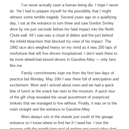
I’ve never actually seen a human being die. I hope I never
do. Yet I had to prepare myself for the possibility that I might
witness some terrible tragedy. Several years ago on a qualifying
day, I sat at the entrance to turn three and saw Gordon Smiley
drive by me just seconds before his fatal impact into the North
Chute wall. All I saw was a cloud of debris and fire just behind
the infield bleachers that blocked my view of his impact. The
1992 race also weighed heavy on my mind as it was 200 laps of
misfortune that left five drivers hospitalized. I don’t want there to
be more wheelchair-bound drivers in Gasoline Alley — only fans
like me.
Family commitments kept me from the first two days of
practice but Monday, May 10th I was there full of anticipation and
excitement. Mom and I arrived about noon and we had a quick
bite of lunch at the snack bar next to the museum. A quick tour
of the gift shop revealed the usual assortment of overpriced
trinkets that we managed to live without. Finally, it was on to the
main straight and the entrance to Gasoline Alley.
Mom always sits in the stands just south of the garage
entrance so I know where to find her if I need her. I tour the
garages with the month-long goal of getting one good video shot